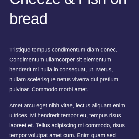
bread
Tristique tempus condimentum diam donec.
Condimentum ullamcorper sit elementum
hendrerit mi nulla in consequat, ut. Metus,
nullam scelerisque netus viverra dui pretium
pulvinar. Commodo morbi amet.
Amet arcu eget nibh vitae, lectus aliquam enim
ultrices. Mi hendrerit tempor eu, tempus risus
laoreet et. Tellus adipiscing mi commodo, risus
tempor volutpat amet cum. Enim quam sed