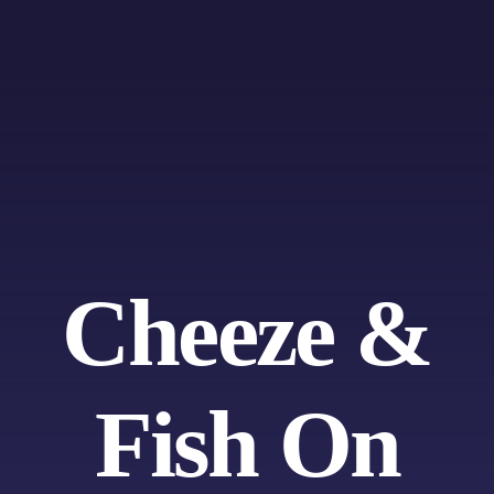
Skip
to
content
Cheeze &
Fish On