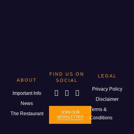
FIND US ON
LEGAL
ABOUT
SOCIAL
Privacy Policy
Important Info
Disclaimer
News
Terms &
JOIN OUR
The Restaurant
NEWSLETTER
Conditions