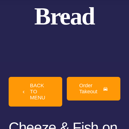
Bread
BACK
Order
TO
Takeout
MENU
Cheeze & Fish on