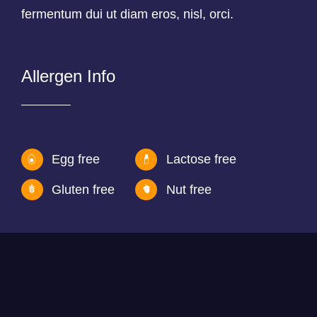
fermentum dui ut diam eros, nisl, orci.
Allergen Info
Egg free
Lactose free
Gluten free
Nut free